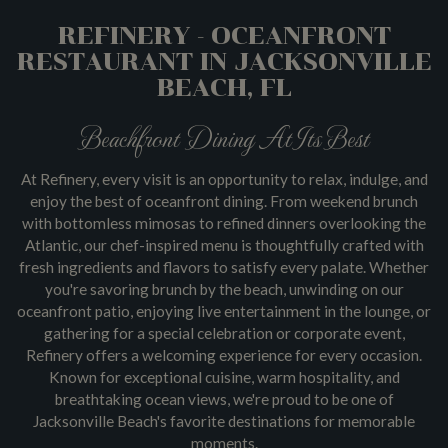
REFINERY - OCEANFRONT
RESTAURANT IN JACKSONVILLE
BEACH, FL
Beachfront Dining At Its Best
At Refinery, every visit is an opportunity to relax, indulge, and
enjoy the best of oceanfront dining. From weekend brunch
with bottomless mimosas to refined dinners overlooking the
Atlantic, our chef-inspired menu is thoughtfully crafted with
fresh ingredients and flavors to satisfy every palate. Whether
you're savoring brunch by the beach, unwinding on our
oceanfront patio, enjoying live entertainment in the lounge, or
gathering for a special celebration or corporate event,
Refinery offers a welcoming experience for every occasion.
Known for exceptional cuisine, warm hospitality, and
breathtaking ocean views, we're proud to be one of
Jacksonville Beach's favorite destinations for memorable
moments.