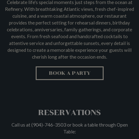
Celebrate life's special moments just steps from the ocean at
Refinery. With breathtaking Atlantic views, fresh chef-inspired
cuisine, and a warm coastal atmosphere, our restaurant
provides the perfect setting for rehearsal dinners, birthday
celebrations, anniversaries, family gatherings, and corporate
events. From fresh seafood and handcrafted cocktails to
attentive service and unforgettable sunsets, every detail is
designed to create a memorable experience your guests will
cherish long after the occasion ends.
BOOK A PARTY
RESERVATIONS
(904)-746-3503
Call us at
or book a table through Open
Table: