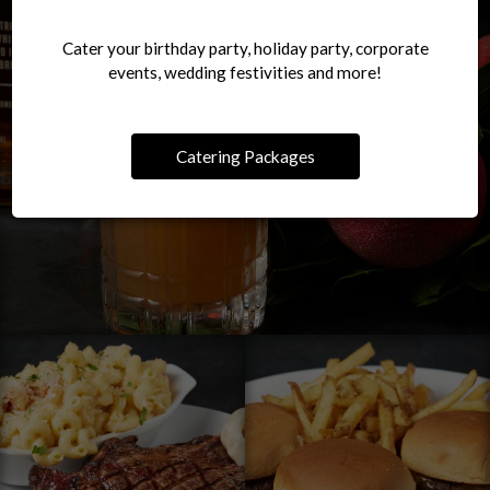
Cater your birthday party, holiday party, corporate
events, wedding festivities and more!
Catering Packages