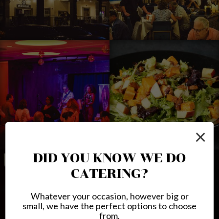
×
DID YOU KNOW WE DO
CATERING?
Whatever your occasion, however big or
small, we have the perfect options to choose
from.