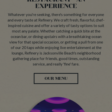
EXPERIENCE
Whatever you're seeking, there's something for everyone
and every taste at Refinery. We craft fresh, flavorful, chef-
inspired cuisine and offer a variety of tasty options to suit
most any palate. Whether catching a quick bite at the
ocean bar, or dining upstairs with a breathtaking ocean
view for that special occasion, or getting a pull from one
of our 20 taps while enjoying live entertainment at the
lounge, Refinery is Jacksonville Beach's neighborhood
gathering place for friends, good times, outstanding
service, and really 'fine' fare.
OUR MENU