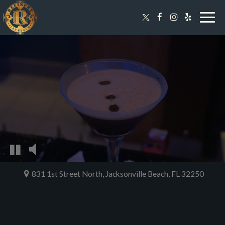
Togg
navig
831 1st Street North, Jacksonville Beach, FL 32250