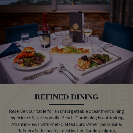
REFINED DINING
Reserve your table for an unforgettable oceanfront dining
experience in Jacksonville Beach. Combining breathtaking
Atlantic views with chef-crafted Euro-American cuisine,
Refinery is the perfect destination for date nights,