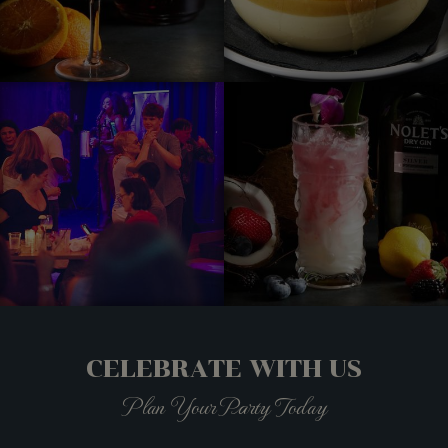
CELEBRATE WITH US
Plan Your Party Today