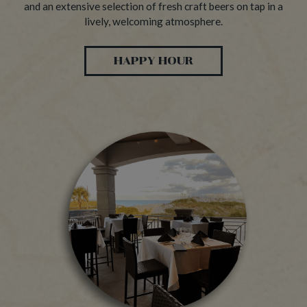
and an extensive selection of fresh craft beers on tap in a
lively, welcoming atmosphere.
HAPPY HOUR