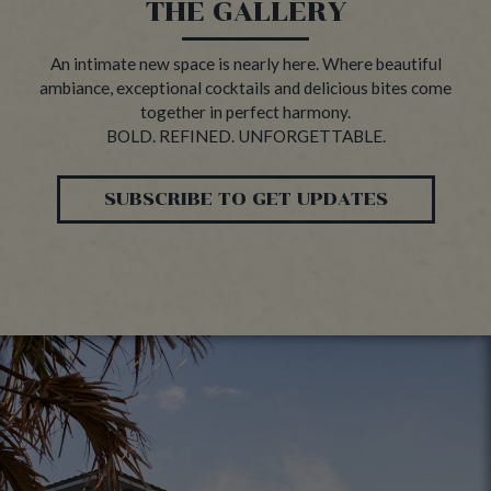
THE GALLERY
An intimate new space is nearly here. Where beautiful
ambiance, exceptional cocktails and delicious bites come
together in perfect harmony.
BOLD. REFINED. UNFORGETTABLE.
SUBSCRIBE TO GET UPDATES