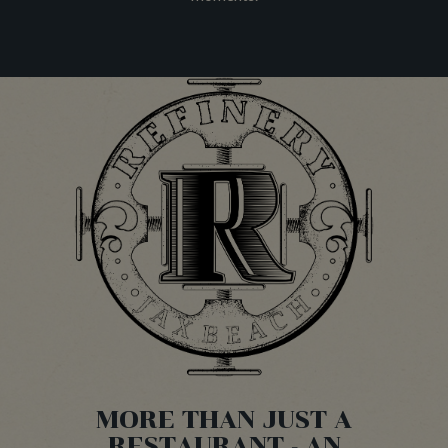
MORE THAN JUST A
RESTAURANT - AN