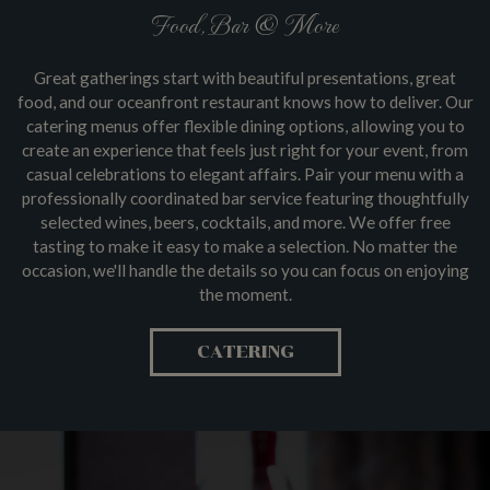
Food, Bar & More
Great gatherings start with beautiful presentations, great
food, and our oceanfront restaurant knows how to deliver. Our
catering menus offer flexible dining options, allowing you to
create an experience that feels just right for your event, from
casual celebrations to elegant affairs. Pair your menu with a
professionally coordinated bar service featuring thoughtfully
selected wines, beers, cocktails, and more. We offer free
tasting to make it easy to make a selection. No matter the
occasion, we'll handle the details so you can focus on enjoying
the moment.
CATERING