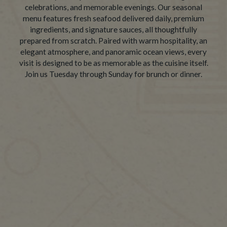
celebrations, and memorable evenings. Our seasonal
menu features fresh seafood delivered daily, premium
ingredients, and signature sauces, all thoughtfully
prepared from scratch. Paired with warm hospitality, an
elegant atmosphere, and panoramic ocean views, every
visit is designed to be as memorable as the cuisine itself.
Join us Tuesday through Sunday for brunch or dinner.