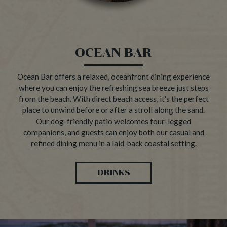
OCEAN BAR
Ocean Bar offers a relaxed, oceanfront dining experience
where you can enjoy the refreshing sea breeze just steps
from the beach. With direct beach access, it's the perfect
place to unwind before or after a stroll along the sand.
Our dog-friendly patio welcomes four-legged
companions, and guests can enjoy both our casual and
refined dining menu in a laid-back coastal setting.
DRINKS