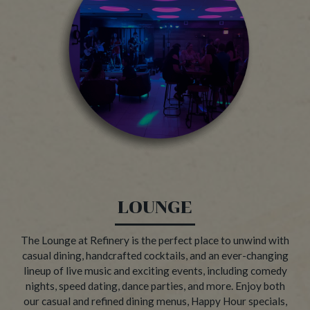
LOUNGE
The Lounge at Refinery is the perfect place to unwind with
casual dining, handcrafted cocktails, and an ever-changing
lineup of live music and exciting events, including comedy
nights, speed dating, dance parties, and more. Enjoy both
our casual and refined dining menus, Happy Hour specials,