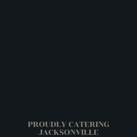
PROUDLY CATERING
JACKSONVILLE