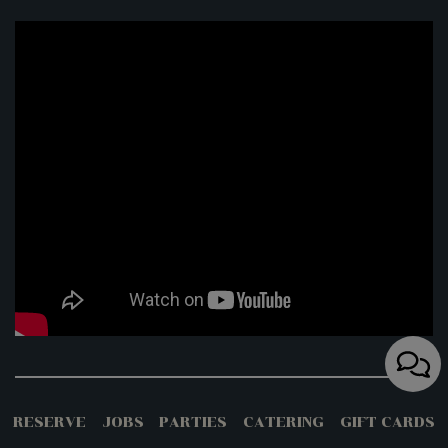
The 38 Best Florida Restaurants And
RESERVE
JOBS
PARTIES
CATERING
GIFT CARDS
Bars For Waterfront Views