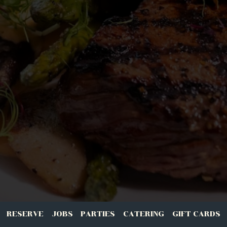
RESERVE
JOBS
PARTIES
CATERING
GIFT CARDS