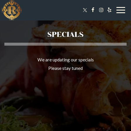
Togg
navig
SPECIALS
We are updating our specials
Please stay tuned